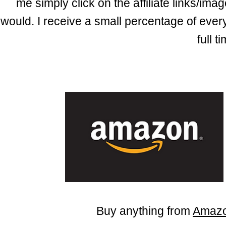
me simply click on the affiliate links/i
would.
I
receive
a small percentage of every 
full 
Buy anything from
Amaz