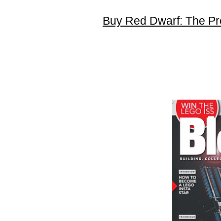
Buy Red Dwarf: The Pr