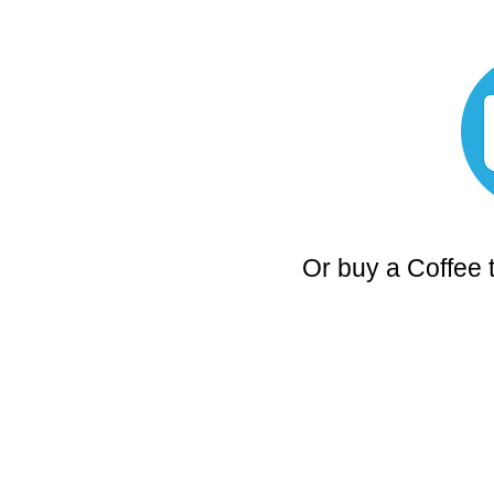
Or buy a Coffee 