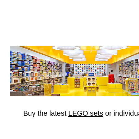
Buy the latest
LEGO sets
or
individu