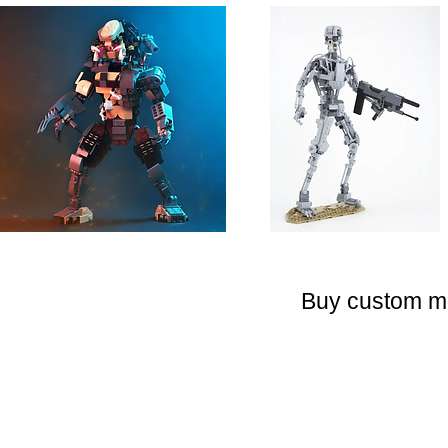
Buy custom 