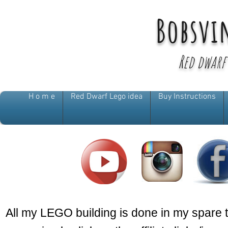
Bobsvi
Red dwarf
H o m e
Red Dwarf Lego idea
Buy Instructions
All my LEGO building is done in my spare 