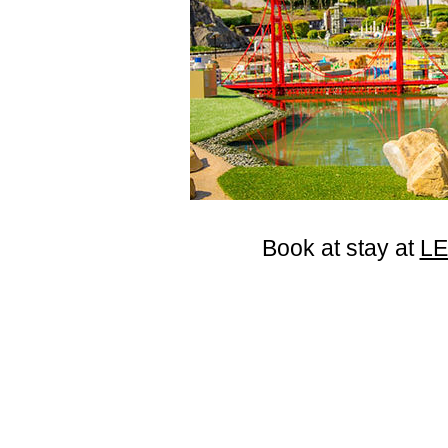
Book at stay at
L