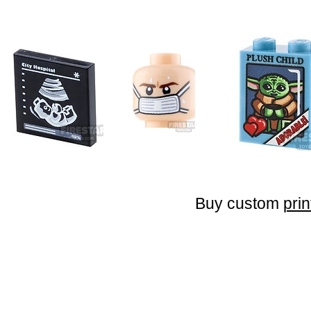
Buy custom
prin