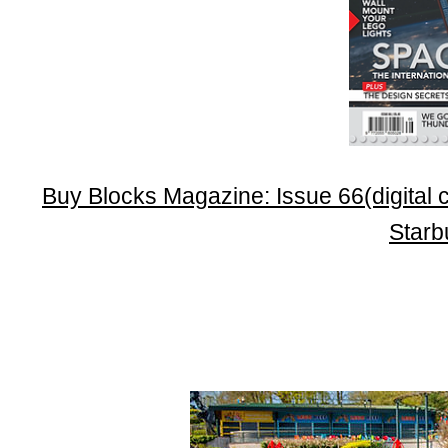
Buy Blocks Magazine: Issue 66(digital c
Star