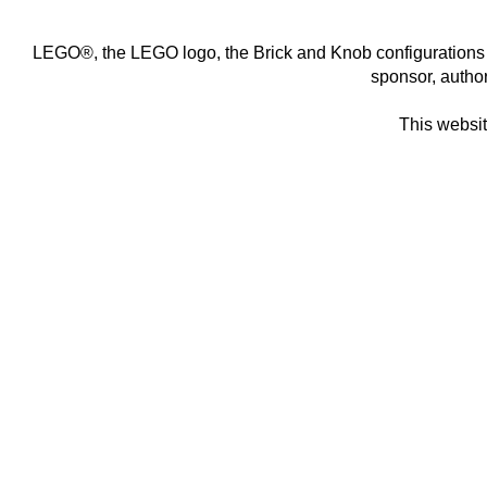
LEGO®, the LEGO logo, the Brick and Knob configurations 
sponsor,
autho
This website