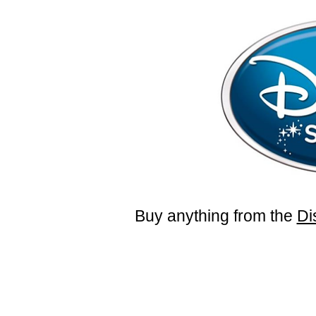
Buy anything from the
Di